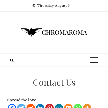
Skip
Thursday, August 6
to
content
Contact Us
Spread the love