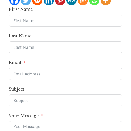
First Name
Last Name
Email
Subject
Your Message